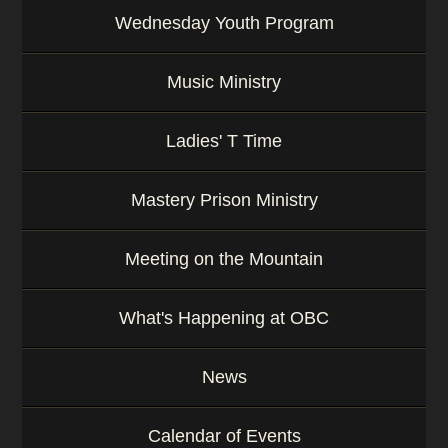
Wednesday Youth Program
Music Ministry
Ladies' T Time
Mastery Prison Ministry
Meeting on the Mountain
What's Happening at OBC
News
Calendar of Events