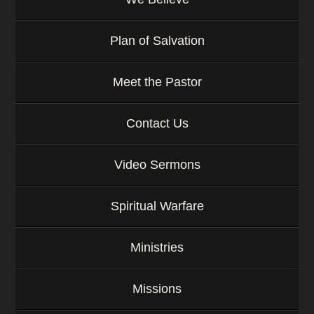
Plan of Salvation
Meet the Pastor
Contact Us
Video Sermons
Spiritual Warfare
Ministries
Missions