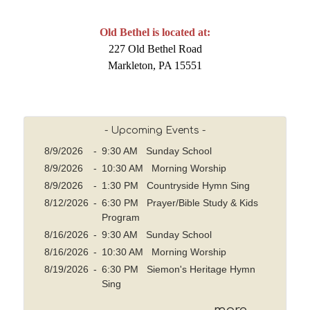
Old Bethel is located at:
227 Old Bethel Road
Markleton, PA 15551
- Upcoming Events -
8/9/2026
-
9:30 AM Sunday School
8/9/2026
-
10:30 AM Morning Worship
8/9/2026
-
1:30 PM Countryside Hymn Sing
8/12/2026
-
6:30 PM Prayer/Bible Study & Kids
Program
8/16/2026
-
9:30 AM Sunday School
8/16/2026
-
10:30 AM Morning Worship
8/19/2026
-
6:30 PM Siemon's Heritage Hymn
Sing