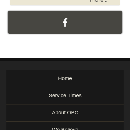
more ...
Home
Service Times
About OBC
We Believe