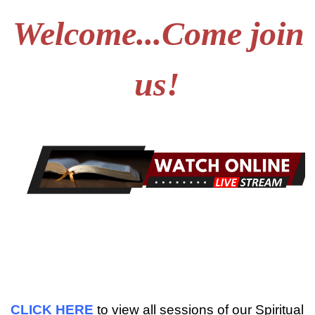
Welcome...Come join
us!
CLICK HERE
to view all sessions of our Spiritual