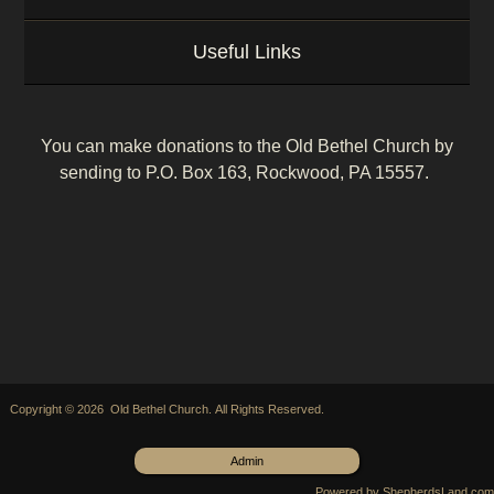
Useful Links
You can make donations to the Old Bethel Church by
sending to P.O. Box 163, Rockwood, PA 15557.
Copyright © 2026 Old Bethel Church. All Rights Reserved.
Admin
Powered by ShepherdsLand.com