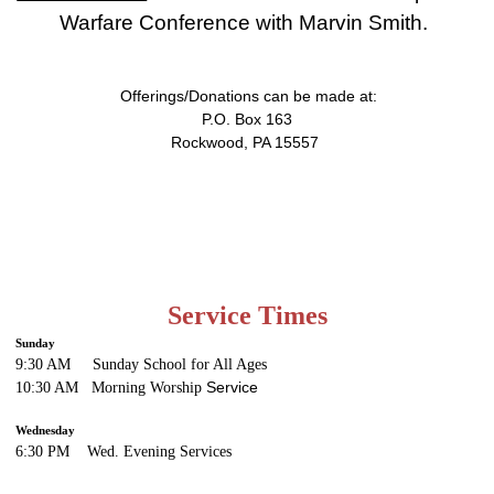
Warfare Conference with Marvin Smith.
Offerings/Donations can be made at:
P.O. Box 163
Rockwood, PA 15557
Service Times
Sunday
9:30 AM Sunday School for All Ages
Service
10:30 AM Morning Worship
Wednesday
6:30 PM Wed. Evening
Services