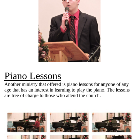
Piano Lessons
Another ministry that offered is piano lessons for anyone of any
age that has an interest in learning to play the piano. The lessons
are free of charge to those who attend the church.