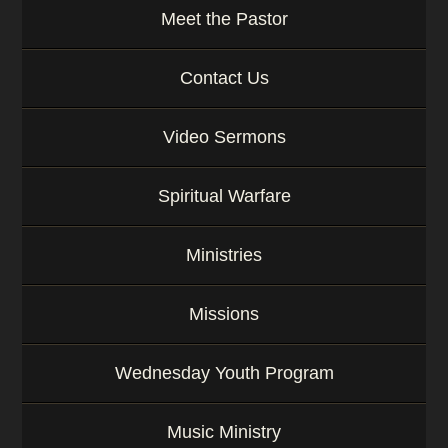
Meet the Pastor
Contact Us
Video Sermons
Spiritual Warfare
Ministries
Missions
Wednesday Youth Program
Music Ministry