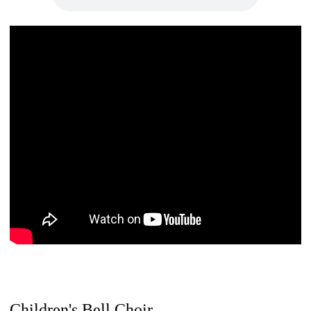
Children's Bell Choir