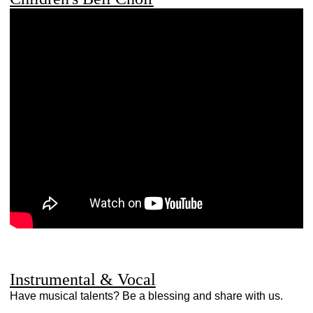
Instrumental & Vocal
Have musical talents? Be a blessing and share with us.