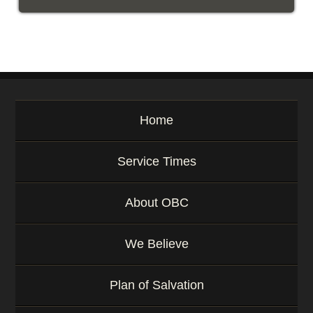
Home
Service Times
About OBC
We Believe
Plan of Salvation