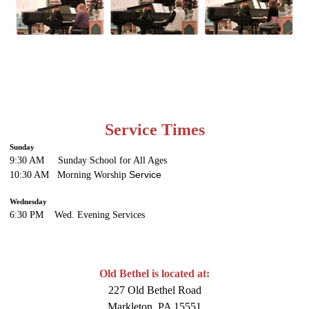
Service Times
Sunday
9:30 AM Sunday School for All Ages
Service
10:30 AM Morning Worship
Wednesday
6:30 PM Wed. Evening
Services
Old Bethel is located at:
227 Old Bethel Road
Markleton, PA 15551