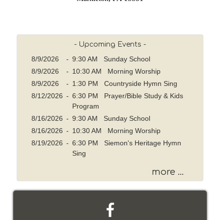
- Upcoming Events -
8/9/2026
-
9:30 AM Sunday School
8/9/2026
-
10:30 AM Morning Worship
8/9/2026
-
1:30 PM Countryside Hymn Sing
8/12/2026
-
6:30 PM Prayer/Bible Study & Kids
Program
8/16/2026
-
9:30 AM Sunday School
8/16/2026
-
10:30 AM Morning Worship
8/19/2026
-
6:30 PM Siemon's Heritage Hymn
Sing
more ...