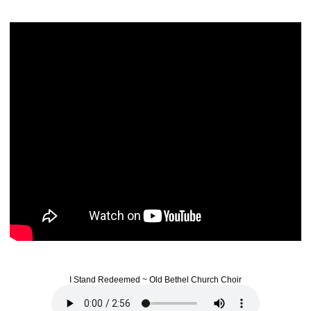
I Stand Redeemed ~ Old Bethel Church Choir