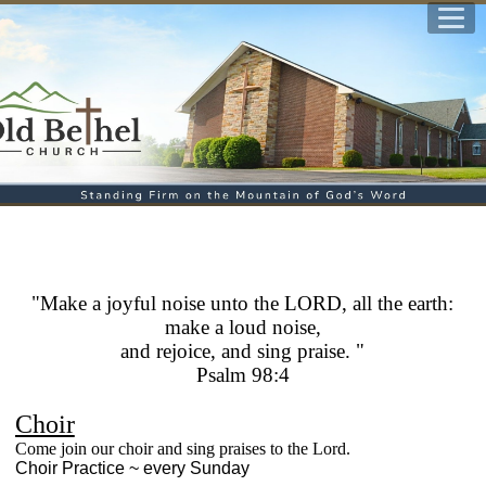
"
Make a joyful noise unto the LORD, all the earth:
make a loud noise,
and rejoice, and sing praise. "
Psalm 98:4
Choir
Come join our choir and sing praises to the Lord.
Choir Practice ~ every Sunday