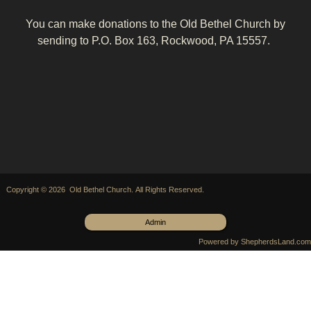
You can make donations to the Old Bethel Church by
sending to P.O. Box 163, Rockwood, PA 15557.
Copyright © 2026 Old Bethel Church. All Rights Reserved.
Admin
Powered by ShepherdsLand.com