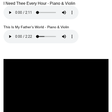
I Need Thee Every Hour - Piano & Violin
This Is My Father's World - Piano & Violin