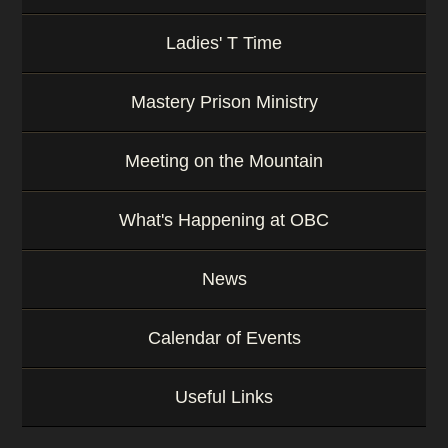
Ladies' T Time
Mastery Prison Ministry
Meeting on the Mountain
What's Happening at OBC
News
Calendar of Events
Useful Links