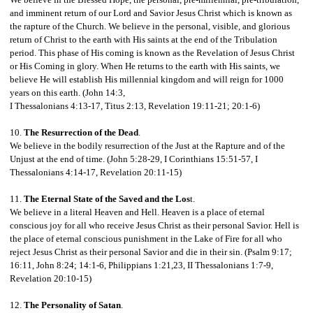
and imminent return of our Lord and Savior Jesus Christ which is known as
the rapture of the Church. We believe in the personal, visible, and glorious
return of Christ to the earth with His saints at the end of the Tribulation
period. This phase of His coming is known as the Revelation of Jesus Christ
or His Coming in glory. When He returns to the earth with His saints, we
believe He will establish His millennial kingdom and will reign for 1000
years on this earth. (John 14:3,
I Thessalonians 4:13-17, Titus 2:13, Revelation 19:11-21; 20:1-6)
10.
The Resurrection of the Dead
.
We believe in the bodily resurrection of the Just at the Rapture and of the
Unjust at the end of time. (John 5:28-29, I Corinthians 15:51-57, I
Thessalonians 4:14-17, Revelation 20:11-15)
11.
The Eternal State of the Saved and the Los
t.
We believe in a literal Heaven and Hell. Heaven is a place of eternal
conscious joy for all who receive Jesus Christ as their personal Savior. Hell is
the place of eternal conscious punishment in the Lake of Fire for all who
reject Jesus Christ as their personal Savior and die in their sin. (Psalm 9:17;
16:11, John 8:24; 14:1-6, Philippians 1:21,23, II Thessalonians 1:7-9,
Revelation 20:10-15)
12.
The Personality of Satan
.