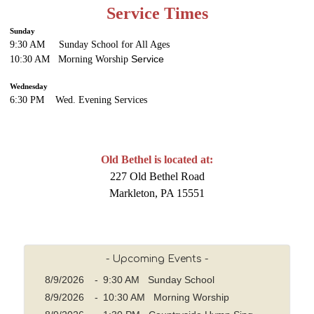
Service Times
Sunday
9:30 AM Sunday School for All Ages
Service
10:30 AM Morning Worship
Wednesday
6:30 PM Wed. Evening
Services
Old Bethel is located at:
227 Old Bethel Road
Markleton, PA 15551
- Upcoming Events -
8/9/2026
-
9:30 AM Sunday School
8/9/2026
-
10:30 AM Morning Worship