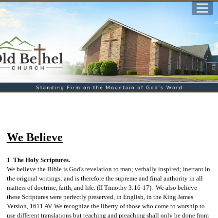
We Believe
1.
The Holy Scriptures.
We believe the Bible is God's revelation to man; verbally inspired; inerrant in
the original writings; and is therefore the supreme and final authority in all
matters of doctrine, faith, and life. (II Timothy 3:16-17)
. We also believe
these Scriptures were perfectly preserved, in English, in the King James
Version, 1611 AV. We
recognize the liberty of those who come to worship to
use different translations but teaching and preaching shall only be done from