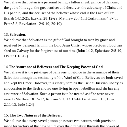
We believe that Satan is a personal being; a fallen angel; prince of demons;
the god of this age; the great enticer and deceiver; the adversary of Christ and
His people; and the accuser of the believer whose end is the Lake of Fire.
(Isaiah 14:12-25, Ezekiel 28:12-29, Matthew 25:41, II Corinthians 4:3-4, I
Peter 5:8, Revelation 12:9-10; 20:10)
13.
Salvation
.
We believe that Salvation is the gift of God brought to man by grace and
received by personal faith in the Lord Jesus Christ, whose precious blood was
shed on Calvary for the forgiveness of our sins. (John 1:12, Ephesians 2:8-10,
I Peter 1:18-19)
14.
The Assurance of Believers and The Keeping Power of God
.
We believe it is the privilege of believers to rejoice in the assurance of their
Salvation through the testimony of the Word of God. Believers are both saved
and kept by Grace. However, this clearly forbids the use of Christian liberty as
an occasion to
the flesh and no one living in open rebellion and sin has any
assurance of Salvation. Such a person is to be treated as if he were never
saved. (Matthew 18:15-17, Romans 5:2; 13:13-14, Galatians 5:13, Titus
2:11-15, Jude 1:24)
15.
The Two Natures of the Believer
.
We believe that every saved person possesses two natures, with provision
made for victory of the new nature over the old
nature through the power of