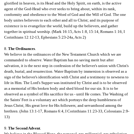
glorified in heaven, is its Head and the Holy Spirit, on earth, is the active
agent of the God-Head who ever seeks to bring about, within its rank,
conformity and obedience to the Word of God and the Will of God. The one
body unites believers to each other and all to Christ; and its purpose of
existence is to evangelize the world, build up the believers, and gather
together in spiritual worship. (Mark 16:15, Acts 1:8, 15:14, Romans 1:16, I
Corinthians 12:12-13, Ephesians 5:23-24a, Acts 2)
8.
The Ordinances
.
We believe in the ordinances of the New Testament Church which we are
commanded to observe. Water Baptism has no saving merit but after
salvation, it is the next step in confession of the believer's union with Christ's
death,
burial, and resurrection. Water Baptism by immersion is observed as a
sign of the believer's identification with Christ and a testimony to newness to
life in Him. The Lord's Supper was instituted by Christ and is to be observed
as a memorial of His broken body and shed blood for our sin. It is to be
observed as a symbol of His sacrifice for us - until He comes. The Washing of
the Saints' Feet is a voluntary act which portrays the deep humbleness of
Jesus Christ; His great love for His followers; and servanthood among the
brethren. (John 13:1-17, Romans 6:4, I Corinthians 11:23-33, Colossians 2:9-
13)
9.
The Second Advent
.
We believe in the Blessed Hope, the personal, pre-millennial, pre-tribulation,