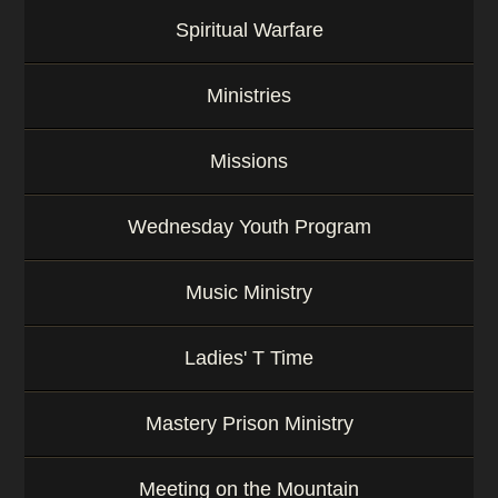
Spiritual Warfare
Ministries
Missions
Wednesday Youth Program
Music Ministry
Ladies' T Time
Mastery Prison Ministry
Meeting on the Mountain