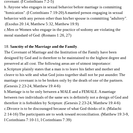
covenant. (I Corinthians 7:2-5)
b. Anyone who engages in sexual behavior before marriage is committing
"fornication". (I Corinthians 7:19-20) A married person engaging in sexual
behavior with any person other than his/her spouse is committing "adultery".
(Exodus 20:14, Matthew 5:32, Matthew 19:9)
c.Men or Women who engage in the practice of sodomy are violating the
moral standard of God. (Romans 1:26, 27)
18.
Sanctity of the Marriage and the Family
.
The Covenant of Marriage and the Institution of the Family have been
designed by God and is therefore to be maintained to the highest degree and
preserved at all cost. The following areas are of utmost importance:
a.Scripture plainly states that a man is to leave his father and mother and
cleave to his wife and what God joins together shall not be put asunder. The
marriage covenant is to be broken only by the death of one of the partners.
(Genesis 2:23-24, Matthew 19:4-6)
b.Marriage is to be only between a MALE and a FEMALE. A marriage
between two individuals of the same sex is definitely not a design of God and
therefore it is forbidden by Scripture. (Genesis 2:23-24, Matthew 19:4-6)
c.Divorce is to be discouraged because of what God thinks of it. (Malachi
2:14-16) The participants are to work toward reconciliation. (Matthew 19:3-9,
I Corinthians 7:10-11, I Corinthians 7:39)