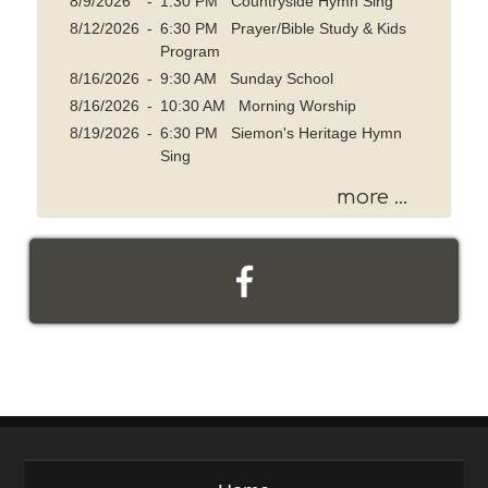
8/9/2026
-
1:30 PM Countryside Hymn Sing
8/12/2026
-
6:30 PM Prayer/Bible Study & Kids
Program
8/16/2026
-
9:30 AM Sunday School
8/16/2026
-
10:30 AM Morning Worship
8/19/2026
-
6:30 PM Siemon's Heritage Hymn
Sing
more ...