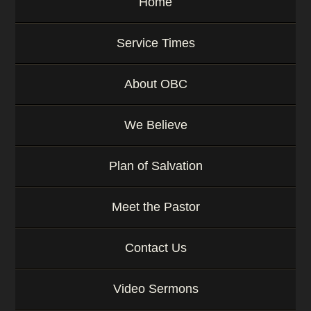
Home
Service Times
About OBC
We Believe
Plan of Salvation
Meet the Pastor
Contact Us
Video Sermons