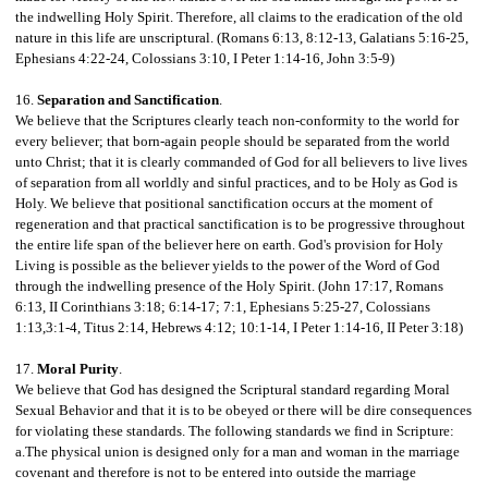
the indwelling Holy Spirit. Therefore, all claims to the eradication of the old
nature in this life are unscriptural. (Romans 6:13, 8:12-13, Galatians 5:16-25,
Ephesians 4:22-24, Colossians 3:10, I Peter 1:14-16, John 3:5-9)
16.
Separation and Sanctification
.
We believe that the Scriptures clearly teach non-conformity to the world for
every believer; that born-again people should be separated from the world
unto Christ; that it is clearly commanded of God for all believers to live lives
of separation from all worldly and sinful practices, and to be Holy as God is
Holy. We believe that positional sanctification occurs at the moment of
regeneration and that practical sanctification is to be progressive throughout
the entire life span of the believer here on earth.
God's provision for Holy
Living is possible as the believer yields to the power of the Word of God
through the indwelling presence of the Holy Spirit. (John 17:17, Romans
6:13, II Corinthians 3:18; 6:14-17; 7:1, Ephesians 5:25-27, Colossians
1:13,3:1-4, Titus 2:14, Hebrews 4:12; 10:1-14, I Peter 1:14-16, II Peter 3:18)
17.
Moral Purity
.
We believe that God has designed the Scriptural standard regarding Moral
Sexual Behavior and that it is to be obeyed or there will be dire consequences
for violating these standards. The following standards we find in Scripture:
a.The physical union is designed only for a man and woman in the marriage
covenant and therefore is not to be entered into outside the marriage