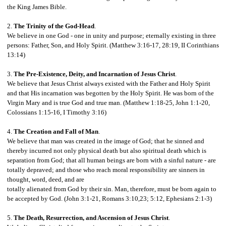
the King James Bible.
2.
The Trinity of the God-Head
.
We believe in one God - one in unity and purpose; eternally existing in three
persons: Father, Son, and Holy Spirit. (Matthew 3:16-17, 28:19, II Corinthians
13:14)
3.
The Pre-Existence, Deity, and Incarnation of Jesus Christ
.
We believe that Jesus Christ always existed with the Father and Holy Spirit
and that His incarnation was begotten by the Holy Spirit. He was born of the
Virgin Mary and is true God and true man. (Matthew 1:18-25, John 1:1-20,
Colossians 1:15-16, I Timothy 3:16)
4.
The Creation and Fall of Man
.
We believe that man was created in the image of God; that he sinned and
thereby incurred not only physical death but also spiritual death which is
separation from God; that all human beings are born with a sinful nature - are
totally depraved; and those who reach moral responsibility are sinners in
thought, word, deed, and are
totally alienated from God by their sin. Man, therefore, must be born again to
be accepted by God. (John 3:1-21, Romans 3:10,23; 5:12, Ephesians 2:1-3)
5.
The Death, Resurrection, and Ascension of Jesus Christ
.