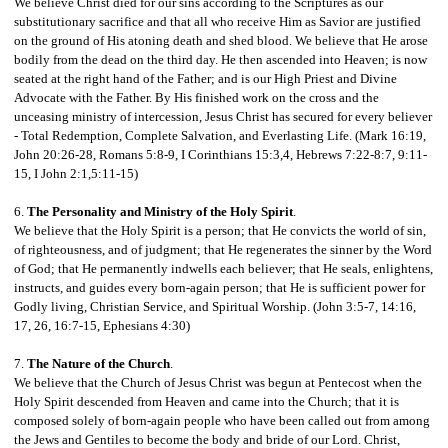
We believe Christ died for our sins according to the Scriptures as our
substitutionary sacrifice and that all who receive Him as Savior are justified
on the ground of His atoning death and shed blood. We believe that He arose
bodily from the dead on the third day. He then ascended into Heaven; is now
seated at the right hand of the Father; and is our High Priest and Divine
Advocate with the Father. By His finished work on the cross and the
unceasing ministry of intercession, Jesus Christ has secured for every believer
- Total Redemption, Complete Salvation, and
Everlasting Life. (Mark 16:19,
John 20:26-28, Romans 5:8-9, I Corinthians 15:3,4, Hebrews 7:22-8:7, 9:11-
15, I John 2:1,5:11-15)
6.
The Personality and Ministry of the Holy Spirit
.
We believe that the Holy Spirit is a person; that He convicts the world of sin,
of righteousness, and of judgment; that He regenerates the sinner by the Word
of God; that He permanently indwells each believer; that He seals, enlightens,
instructs, and guides every born-again person; that He is sufficient power for
Godly living, Christian Service, and Spiritual Worship. (John 3:5-7, 14:16,
17, 26, 16:7-15, Ephesians 4:30)
7.
The Nature of the Church
.
We believe that the Church of Jesus Christ was begun at Pentecost when the
Holy Spirit descended from Heaven and came into the Church; that it is
composed solely of born-again people who have been called out from among
the Jews and Gentiles to become the body and bride of our Lord. Christ,