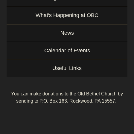
What's Happening at OBC
News
Calendar of Events
Useful Links
You can make donations to the Old Bethel Church by
sending to P.O. Box 163, Rockwood, PA 15557.